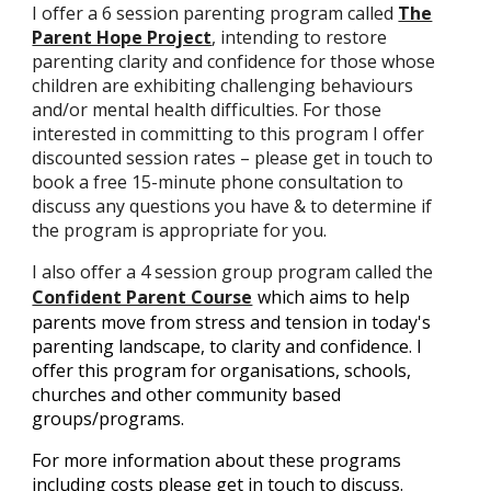
I offer a 6 session parenting program called
The
Parent Hope Project
, intending to restore
parenting clarity and confidence for those whose
children are exhibiting challenging behaviours
and/or mental health difficulties. For those
interested in committing to this program I offer
discounted session rates – please get in touch to
book a free 15-minute phone consultation to
discuss any questions you have & to determine if
the program is appropriate for you.
I also offer a 4 session group program called the
Confident Parent Course
which aims to help
parents move from stress and tension in today's
parenting landscape, to clarity and confidence. I
offer this program for organisations, schools,
churches and other community based
groups/programs.
For more information about these programs
including costs please get in touch to discuss.