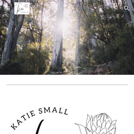
Skip to main content
Skip to navigation