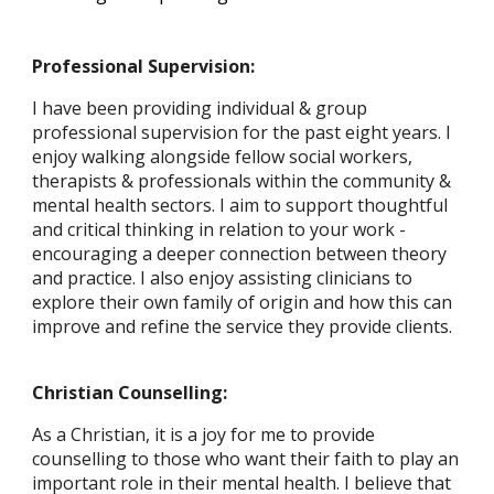
Professional Supervision:
I have been providing individual & group
professional supervision for the past eight years. I
enjoy walking alongside fellow social workers,
therapists & professionals within the community &
mental health sectors. I aim to support thoughtful
and critical thinking in relation to your work -
encouraging a deeper connection between theory
and practice. I also enjoy assisting clinicians to
explore their own family of origin and how this can
improve and refine the service they provide clients.
Christian Counselling:
As a Christian, it is a joy for me to provide
counselling to those who want their faith to play an
important role in their mental health. I believe that