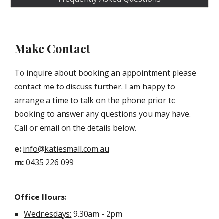
Make Contact
To inquire about booking an appointment please
contact
me
to discuss further.
I
am
happy to
arrange a time to talk on the phone prior to
booking to answer any questions you may have.
Call or email on the details below.
e:
info@katiesmall.com.au
m:
0435 226 099
Office Hours:
Wednes
days:
9.30am - 2pm