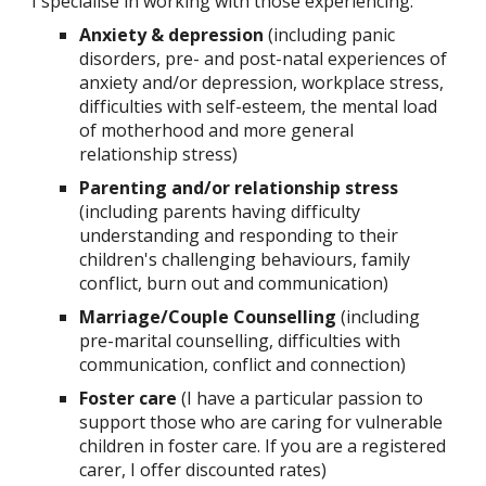
I specialise in working with those experiencing:
Anxiety & depression
(including panic
disorders, pre- and post-natal experiences of
anxiety and/or depression, workplace stress,
difficulties with self-esteem, the mental load
of motherhood and more general
relationship stress)
Parenting and/or relationship stress
(including parents having difficulty
understanding and responding to their
children's challenging behaviours, family
conflict, burn out and communication)
Marriage/Couple Counselling
(including
pre-marital counselling, difficulties with
communication, conflict and connection)
Foster care
(I have a particular passion to
support those who are caring for vulnerable
children in foster care. If you are a registered
carer, I offer discounted rates)