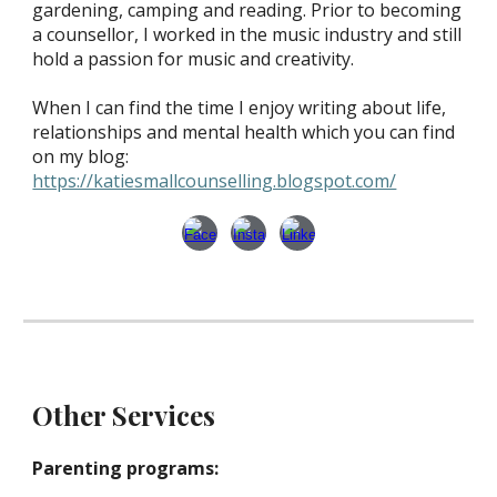
gardening, camping and reading. Prior to becoming
a counsellor, I worked in the music industry and still
hold a passion for music and creativity.
When I can find the time I enjoy writing about life,
relationships and mental health which you can find
on my blog:
https://katiesmallcounselling.blogspot.com/
Other Services
Parenting programs: