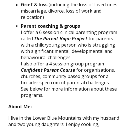
Grief & loss
(including the loss of loved ones,
miscarriage, divorce, loss of work and
relocation)
Parent coaching & groups
I offer a 6 session clinical parenting program
called
The Parent Hope Project
for parents
with a child/young person who is struggling
with significant mental, developmental and
behavioural challenges
.
I also offer a 4 session group program
Confident Parent Course
for organisations,
churches, community based groups for a
broader spectrum of parental challenges.
See below for more information about these
programs.
About Me:
I live in the Lower Blue Mountains with my husband
and two young daughters. I enjoy cooking,