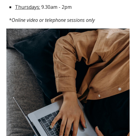
Thursdays:
9.30am - 2pm
*Online video or telephone sessions only