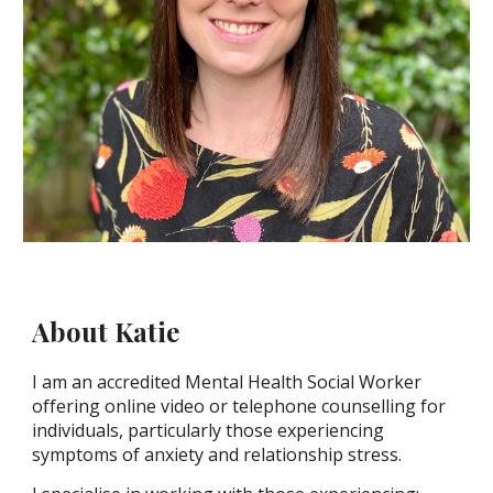
About Katie
I am an accredited Mental Health Social Worker
offering online video or telephone counselling for
individuals, particularly those experiencing
symptoms of anxiety and relationship stress.