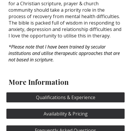
for a Christian scripture, prayer & church
community should take a priority role in the
process of recovery from mental health difficulties.
The bible is packed full of wisdom in responding to
anxiety, depression and relationship difficulties and
I love the opportunity to utilise this in therapy.
*Please note that I have been trained by secular
institutions and utilise therapeutic approaches that are
not based in scripture.
More Information
Qualifications & Experience
Availability & Pricing
Frequently Asked Questions